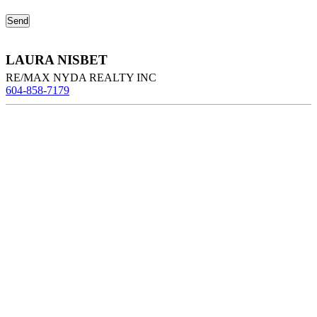
LAURA NISBET
RE/MAX NYDA REALTY INC
604-858-7179