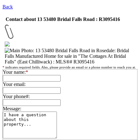
Back
Contact about 13 53480 Bridal Falls Road : R3095416
*
indicates required fields. Also, please provide an email or a phone number to reach you at.
Your name:
*
Your email:
Your phone#:
Message: