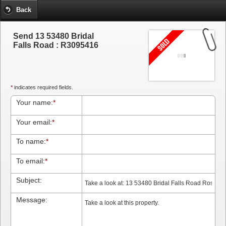
Back
Send 13 53480 Bridal
Falls Road : R3095416
*
indicates required fields.
Your name:
*
Your email:
*
To name:
*
To email:
*
Subject:
Message: