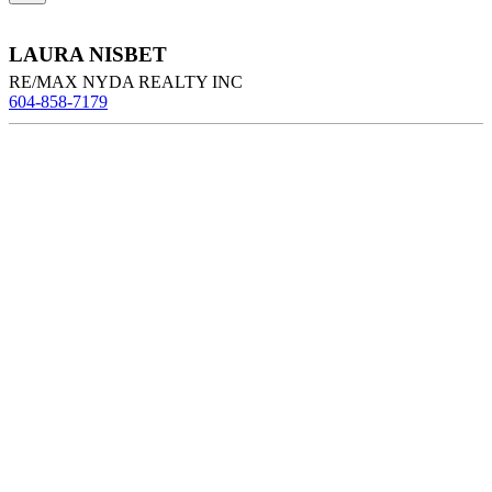
LAURA NISBET
RE/MAX NYDA REALTY INC
604-858-7179