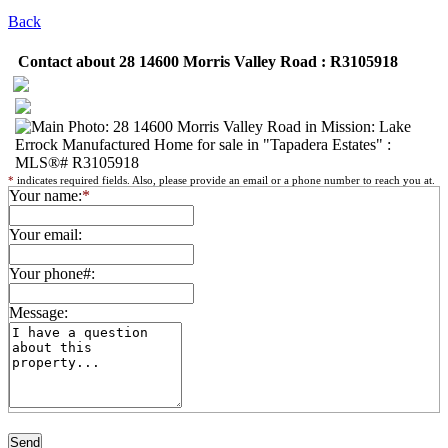
Back
Contact about 28 14600 Morris Valley Road : R3105918
*
indicates required fields. Also, please provide an email or a phone number to reach you at.
Your name:
*
Your email:
Your phone#:
Message: