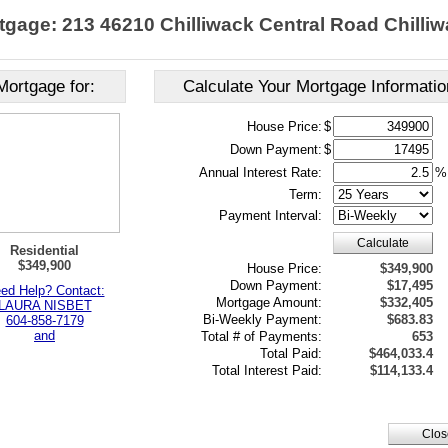
tgage: 213 46210 Chilliwack Central Road Chilliw
Mortgage for:
Calculate Your Mortgage Informatio
House Price:
$
Down Payment:
$
Annual Interest Rate:
%
Term:
Payment Interval:
Calculate
Residential
$349,900
House Price:
$349,900
Down Payment:
$17,495
ed Help? Contact:
Mortgage Amount:
$332,405
LAURA NISBET
Bi-Weekly Payment:
$683.83
604-858-7179
and
Total # of Payments:
653
Total Paid:
$464,033.4
Total Interest Paid:
$114,133.4
Clos