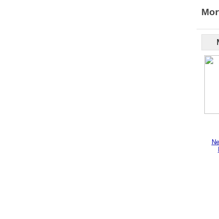
Mor
Ne