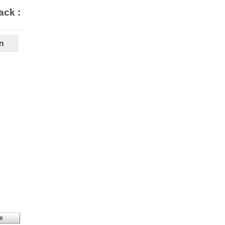
ack : $349,900
n
e