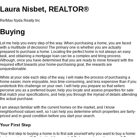
Laura Nisbet, REALTOR®
Re/Max Nyda Realty Inc
Buying
Let me help you every step of the way. When purchasing a home, you are faced
with a multitude of decisions! The primary one is whether you are actually
prepared to purchase a home. Locating the perfect home is not always an easy
task, and obtaining a mortgage loan can be a complex and tiring process.
Although, once you have determined that you are ready to move forward with the
required effort towards your home-purchasing goal, the rewards are
unquestionable.
While at your side each step of the way, I will make the process of purchasing a
home easier, more enjoyable, less time-consuming, and less expensive than if you
undertook this challenge on your own. I will help you prepare so that sellers
perceive you as a preferred buyer, help you locate and assess properties for sale
that match your specifications, and help you through the myriad of details attending
the actual purchase.
I am always familiar with the current homes on the market, and I know
neighborhood values well, so I can help you determine which properties are fairly-
priced and in good condition before you start your search.
Your First Step
Your first step to buying a home is to first ask yourself why you want to buy a home: