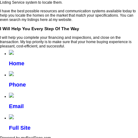
Listing Service system to locate them.
I have the best possible resources and communication systems available today to
help you locate the homes on the market that match your specifications. You can
even search my listings here at my website.
I Will Help You Every Step Of The Way
I will help you complete your financing and inspections, and close on the
transaction. My top priority is to make sure that your home buying experience is
pleasant, cost-efficient, and successful.
Home
Phone
Email
Full Site