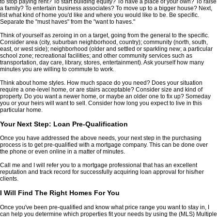
to stop paying rent? To start building equity? To have a place of your own? To raise
a family? To entertain business associates? To move up to a bigger house? Next,
list what kind of home you'd like and where you would like to be. Be specific.
Separate the "must haves" from the "want to haves."
Think of yourself as zeroing in on a target, going from the general to the specific.
Consider area (city, suburban neighborhood, country); community (north, south,
east, or west side); neighborhood (older and settled or sparkling new; a particular
school zone; recreational facilities; and other community services such as
transportation, day care, library, stores, entertainment). Ask yourself how many
minutes you are willing to commute to work.
Think about home styles. How much space do you need? Does your situation
require a one-level home, or are stairs acceptable? Consider size and kind of
property. Do you want a newer home, or maybe an older one to fix up? Someday
you or your heirs will want to sell. Consider how long you expect to live in this
particular home.
Your Next Step: Loan Pre-Qualification
Once you have addressed the above needs, your next step in the purchasing
process is to get pre-qualified with a mortgage company. This can be done over
the phone or even online in a matter of minutes.
Call me and I will refer you to a mortgage professional that has an excellent
reputation and track record for successfully acquiring loan approval for his/her
clients.
I Will Find The Right Homes For You
Once you've been pre-qualified and know what price range you want to stay in, I
can help you determine which properties fit your needs by using the (MLS) Multiple