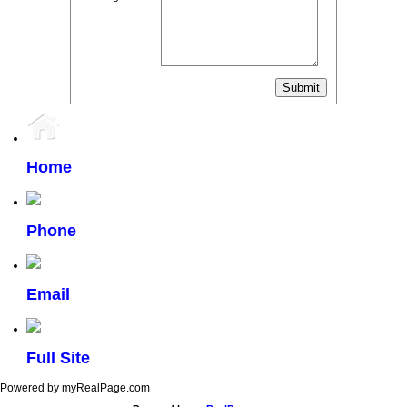
Home
Phone
Email
Full Site
Powered by myRealPage.com