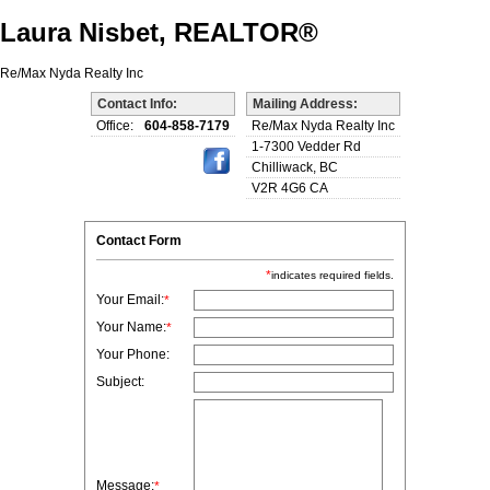
Laura Nisbet, REALTOR®
Re/Max Nyda Realty Inc
Contact Info:
Mailing Address:
Office:
604-858-7179
Re/Max Nyda Realty Inc
1-7300 Vedder Rd
Chilliwack, BC
V2R 4G6 CA
Contact Form
*
indicates required fields.
Your Email:
*
Your Name:
*
Your Phone:
Subject:
Message:
*